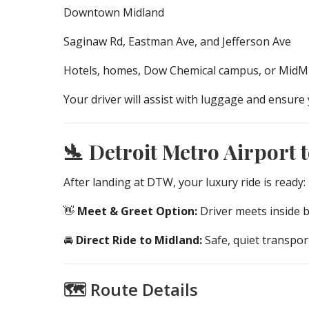
Downtown Midland
Saginaw Rd, Eastman Ave, and Jefferson Ave
Hotels, homes, Dow Chemical campus, or MidMi
Your driver will assist with luggage and ensure 
🛬 Detroit Metro Airport 
After landing at DTW, your luxury ride is ready:
👋
Meet & Greet Option:
Driver meets inside 
🚘
Direct Ride to Midland:
Safe, quiet transpo
🗺️ Route Details