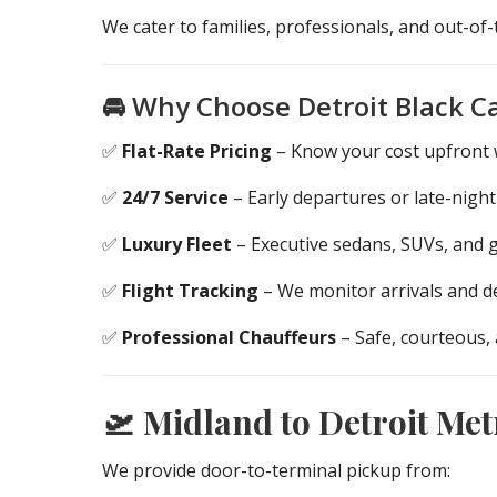
We cater to families, professionals, and out-o
🚘 Why Choose Detroit Black C
✅
Flat-Rate Pricing
– Know your cost upfront w
✅
24/7 Service
– Early departures or late-night
✅
Luxury Fleet
– Executive sedans, SUVs, and 
✅
Flight Tracking
– We monitor arrivals and de
✅
Professional Chauffeurs
– Safe, courteous,
🛫 Midland to Detroit Met
We provide door-to-terminal pickup from: