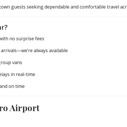
f-town guests seeking dependable and comfortable travel ac
ar?
ith no surprise fees
 arrivals—we’re always available
group vans
lays in real-time
 and on time
ro Airport