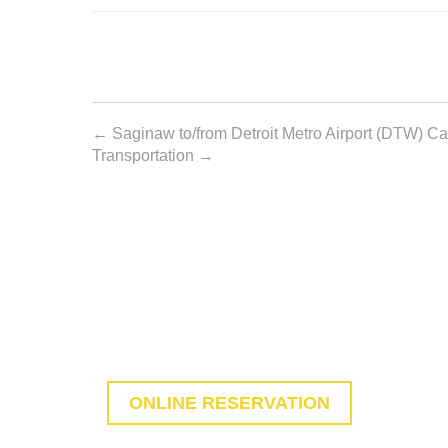
Post
←
Saginaw to/from Detroit Metro Airport (DTW) Car
Transportation
→
navigation
MAKE RESERVATION WI
You are just one click away from start rese
ONLINE RESERVATION