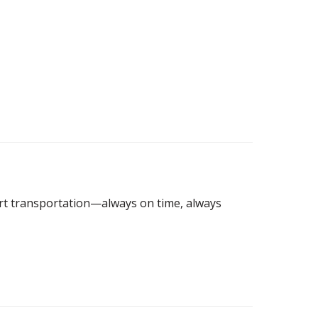
port transportation—always on time, always