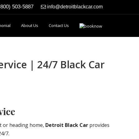
(800) 503-5887
info@detroitblackcar.com
monial
About Us
Contact Us
rvice | 24/7 Black Car
vice
ht or heading home,
Detroit Black Car
provides
24/7.