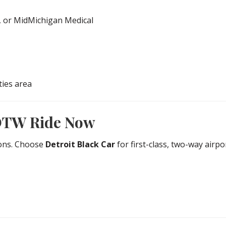
, or MidMichigan Medical
ties area
DTW Ride Now
ions. Choose
Detroit Black Car
for first-class, two-way air