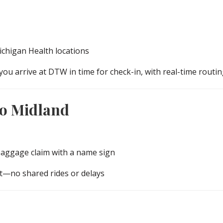
chigan Health locations
you arrive at DTW in time for check-in, with real-time routin
to Midland
baggage claim with a name sign
rt—no shared rides or delays