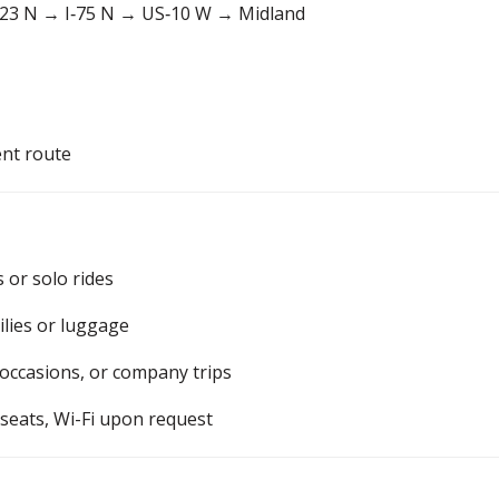
23 N → I‑75 N → US‑10 W → Midland
ent route
s or solo rides
ilies or luggage
 occasions, or company trips
 seats, Wi-Fi upon request