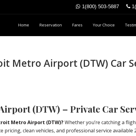
1(800) 503-5887
1
Home
Reservation
Fares
Your Choice
Testi
t Metro Airport (DTW) Car Se
Airport (DTW) – Private Car Ser
roit Metro Airport (DTW)?
Whether you’re catching a flig
 pricing, clean vehicles, and professional service available 