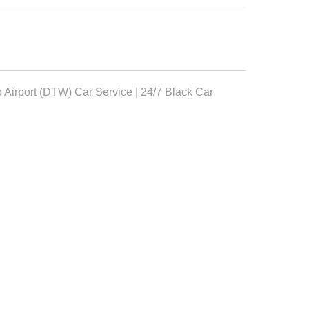
o Airport (DTW) Car Service | 24/7 Black Car