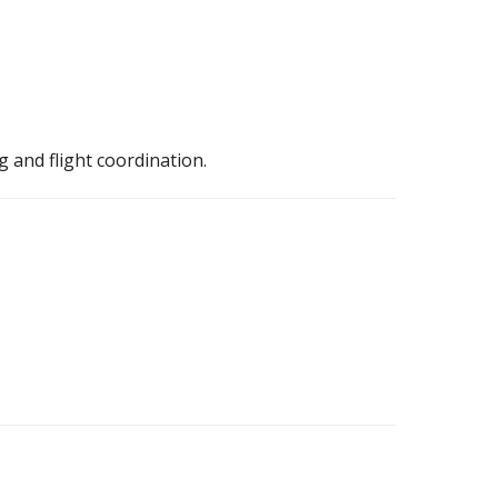
g and flight coordination.