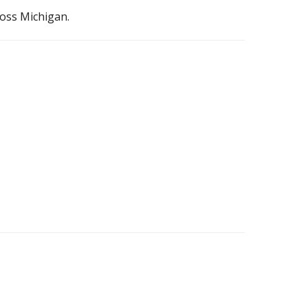
ross Michigan.