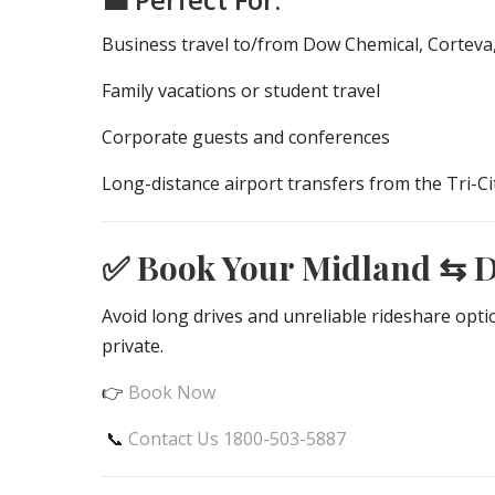
Business travel to/from Dow Chemical, Corteva
Family vacations or student travel
Corporate guests and conferences
Long-distance airport transfers from the Tri-Ci
✅ Book Your Midland ⇆ 
Avoid long drives and unreliable rideshare opt
private.
👉
Book Now
📞
Contact Us 1800-503-5887