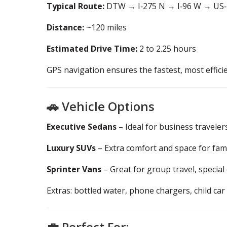
Typical Route:
DTW → I‑275 N → I‑96 W → US‑
Distance:
~120 miles
Estimated Drive Time:
2 to 2.25 hours
GPS navigation ensures the fastest, most effici
🚗 Vehicle Options
Executive Sedans
– Ideal for business traveler
Luxury SUVs
– Extra comfort and space for fam
Sprinter Vans
– Great for group travel, special
Extras: bottled water, phone chargers, child car
💼 Perfect For: