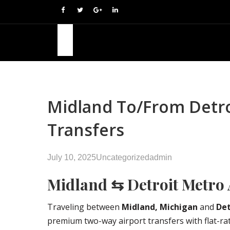
Midland To/from Detroi
Transfers
July 10, 2025
Uncategorized
admin
Midland ⇆ Detroit Metro 
Traveling between
Midland, Michigan
and
Det
premium two-way airport transfers with flat-rate