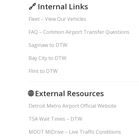
🔗 Internal Links
Fleet – View Our Vehicles
FAQ – Common Airport Transfer Questions
Saginaw to DTW
Bay City to DTW
Flint to DTW
🌐 External Resources
Detroit Metro Airport Official Website
TSA Wait Times – DTW
MDOT MiDrive – Live Traffic Conditions