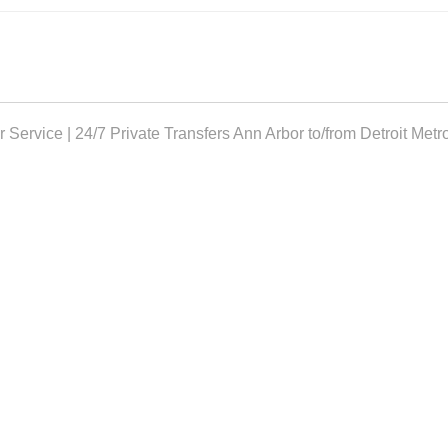
 Service | 24/7 Private Transfers
Ann Arbor to/from Detroit Metr
TH US!
rving your transportation.