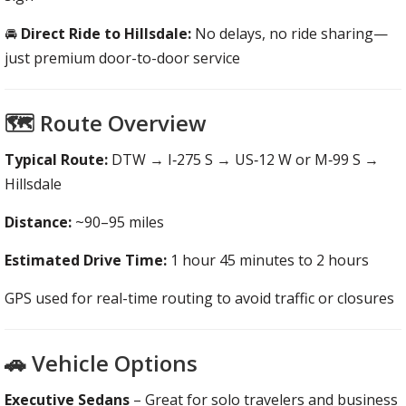
🚘
Direct Ride to Hillsdale:
No delays, no ride sharing—
just premium door-to-door service
🗺️ Route Overview
Typical Route:
DTW → I‑275 S → US‑12 W or M‑99 S →
Hillsdale
Distance:
~90–95 miles
Estimated Drive Time:
1 hour 45 minutes to 2 hours
GPS used for real-time routing to avoid traffic or closures
🚗 Vehicle Options
Executive Sedans
– Great for solo travelers and business