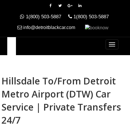
1(800) 503-5887
1(800) 503-5887
info@detroitblackcar.com
Hillsdale To/from Detroit
Metro Airport (DTW) Car
Service | Private Transfers
24/7