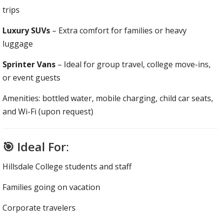
trips
Luxury SUVs
– Extra comfort for families or heavy
luggage
Sprinter Vans
– Ideal for group travel, college move-ins,
or event guests
Amenities: bottled water, mobile charging, child car seats,
and Wi-Fi (upon request)
🎯 Ideal For:
Hillsdale College students and staff
Families going on vacation
Corporate travelers