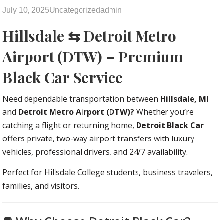
July 10, 2025
Uncategorized
admin
Hillsdale ⇆ Detroit Metro
Airport (DTW) – Premium
Black Car Service
Need dependable transportation between
Hillsdale, MI
and
Detroit Metro Airport (DTW)?
Whether you’re
catching a flight or returning home,
Detroit Black Car
offers private, two-way airport transfers with luxury
vehicles, professional drivers, and 24/7 availability.
Perfect for Hillsdale College students, business travelers,
families, and visitors.