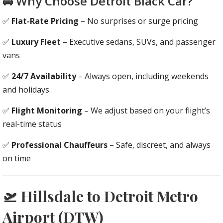
🚘 Why Choose Detroit Black Car?
✅
Flat-Rate Pricing
– No surprises or surge pricing
✅
Luxury Fleet
– Executive sedans, SUVs, and passenger
vans
✅
24/7 Availability
– Always open, including weekends
and holidays
✅
Flight Monitoring
– We adjust based on your flight’s
real-time status
✅
Professional Chauffeurs
– Safe, discreet, and always
on time
🛫 Hillsdale to Detroit Metro
Airport (DTW)