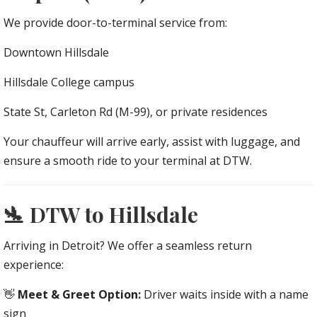
We provide door-to-terminal service from:
Downtown Hillsdale
Hillsdale College campus
State St, Carleton Rd (M-99), or private residences
Your chauffeur will arrive early, assist with luggage, and
ensure a smooth ride to your terminal at DTW.
🛬 DTW to Hillsdale
Arriving in Detroit? We offer a seamless return
experience:
👋
Meet & Greet Option:
Driver waits inside with a name
sign