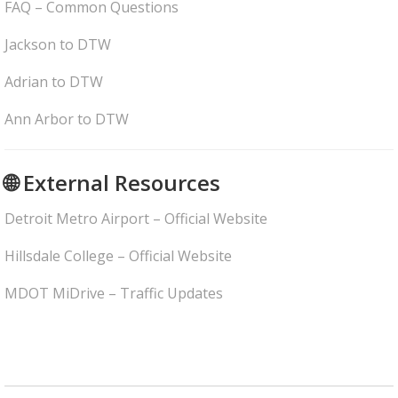
FAQ – Common Questions
Jackson to DTW
Adrian to DTW
Ann Arbor to DTW
🌐 External Resources
Detroit Metro Airport – Official Website
Hillsdale College – Official Website
MDOT MiDrive – Traffic Updates