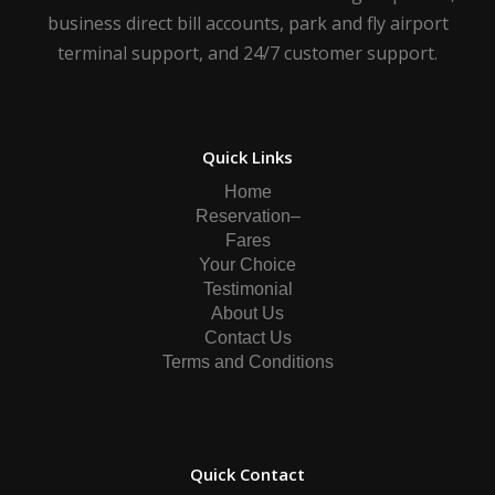
business direct bill accounts, park and fly airport
terminal support, and 24/7 customer support.
Quick Links
Home
Reservation–
Fares
Your Choice
Testimonial
About Us
Contact Us
Terms and Conditions
Quick Contact