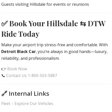
Guests visiting Hillsdale for events or reunions
✅ Book Your Hillsdale ⇆ DTW
Ride Today
Make your airport trip stress-free and comfortable. With
Detroit Black Car
, you’re always in good hands—luxury,
reliability, and professionalism.
👉
Book Now
📞
Contact Us 1-800-503-5887
🔗 Internal Links
Fleet – Explore Our Vehicles